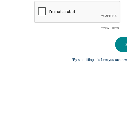
Privacy
-
Terms
*By submitting this form you ackno