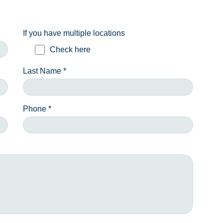
If you have multiple locations
Check here
Last Name *
Phone *