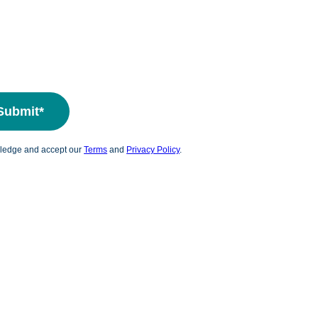
wledge and accept our
Terms
and
Privacy Policy
.