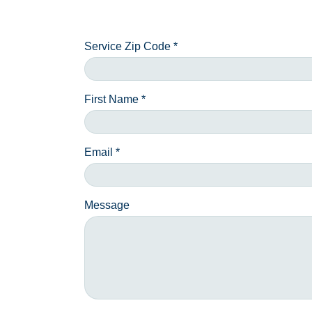
Service Zip Code *
First Name *
Email *
Message