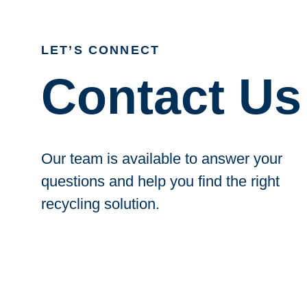
LET’S CONNECT
Contact Us
Our team is available to answer your
questions and help you find the right
recycling solution.